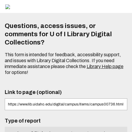
Questions, access issues, or
comments for U of I Library Digital
Collections?
This form is intended for feedback, accessibility support,
and issues with Library Digital Collections. If you need
immediate assistance please check the
Library Help page
for options!
Link to page (optional)
Type of report