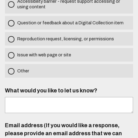
Accessibility barrier - request support accessing or
using content
Question or feedback about a Digital Collection item
Reproduction request, licensing, or permissions
Issue with web page or site
Other
What would you like to let us know?
Email address (If you would like a response,
please provide an email address that we can