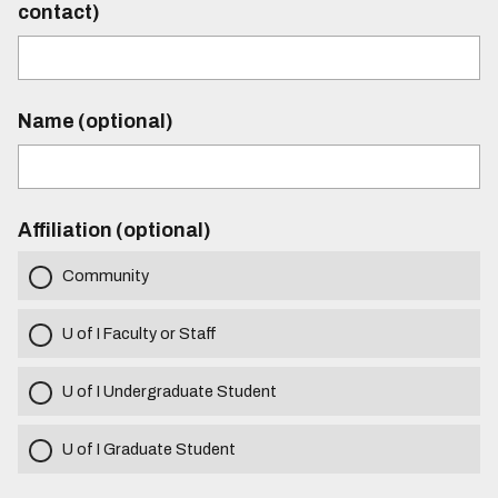
contact)
Name (optional)
Affiliation (optional)
Community
U of I Faculty or Staff
U of I Undergraduate Student
U of I Graduate Student