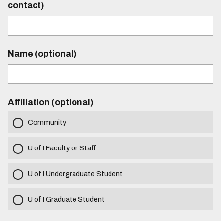
contact)
Name (optional)
Affiliation (optional)
Community
U of I Faculty or Staff
U of I Undergraduate Student
U of I Graduate Student