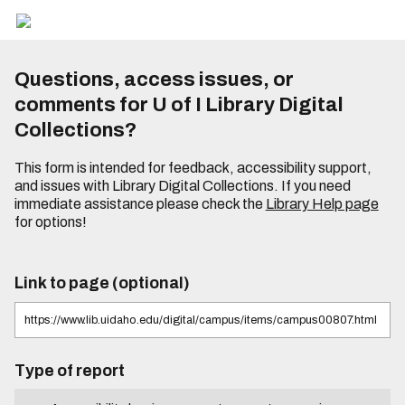
Questions, access issues, or
comments for U of I Library Digital
Collections?
This form is intended for feedback, accessibility support,
and issues with Library Digital Collections. If you need
immediate assistance please check the
Library Help page
for options!
Link to page (optional)
Type of report