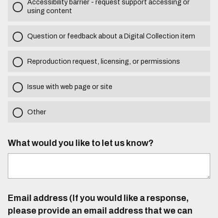
Accessibility barrier - request support accessing or
using content
Question or feedback about a Digital Collection item
Reproduction request, licensing, or permissions
Issue with web page or site
Other
What would you like to let us know?
Email address (If you would like a response,
please provide an email address that we can