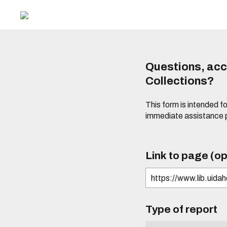
Questions, acce
Collections?
This form is intended fo
immediate assistance 
Link to page (op
Type of report