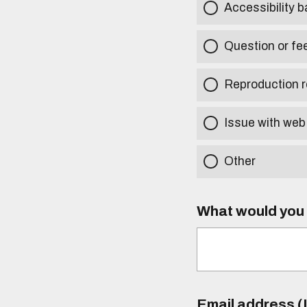
Accessibility b
Question or fe
Reproduction r
Issue with web
Other
What would you l
Email address (I