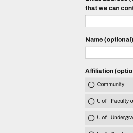
that we can con
Name (optional
Affiliation (opti
Community
U of I Faculty o
U of I Undergr