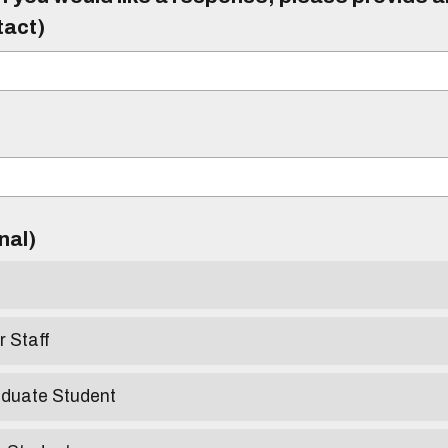
tact)
)
onal)
r Staff
aduate Student