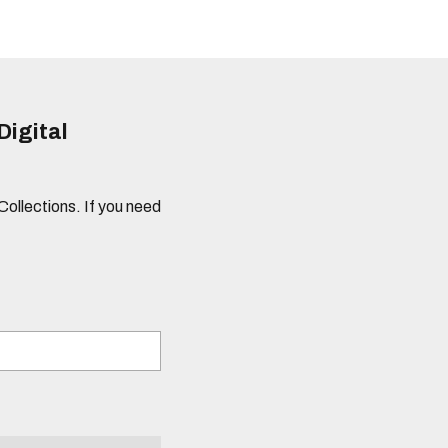
Digital
 Collections. If you need