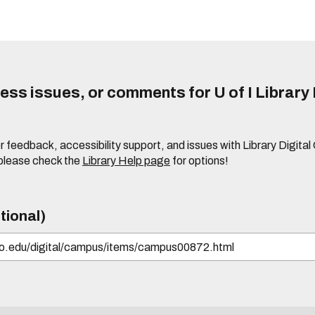
ss issues, or comments for U of I Library 
r feedback, accessibility support, and issues with Library Digital
please check the
Library Help page
for options!
tional)