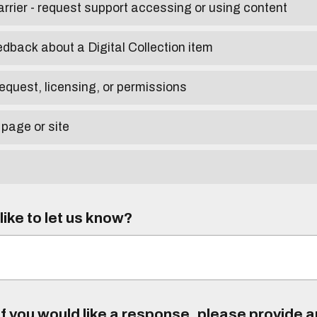
arrier - request support accessing or using content
edback about a Digital Collection item
equest, licensing, or permissions
 page or site
ike to let us know?
f you would like a response, please provide 