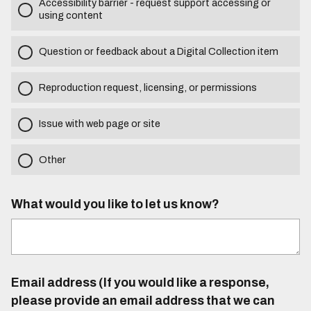
Accessibility barrier - request support accessing or
using content
Question or feedback about a Digital Collection item
Reproduction request, licensing, or permissions
Issue with web page or site
Other
What would you like to let us know?
Email address (If you would like a response,
please provide an email address that we can