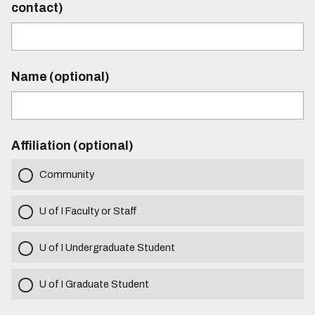
contact)
Name (optional)
Affiliation (optional)
Community
U of I Faculty or Staff
U of I Undergraduate Student
U of I Graduate Student