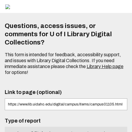
Questions, access issues, or
comments for U of I Library Digital
Collections?
This form is intended for feedback, accessibility support,
and issues with Library Digital Collections. If you need
immediate assistance please check the
Library Help page
for options!
Link to page (optional)
Type of report