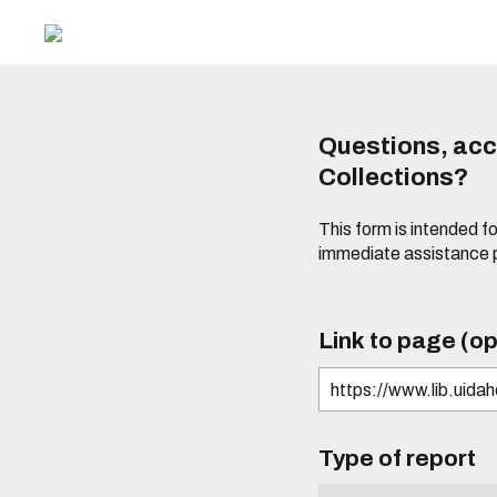
Questions, acce
Collections?
This form is intended fo
immediate assistance 
Link to page (op
Type of report