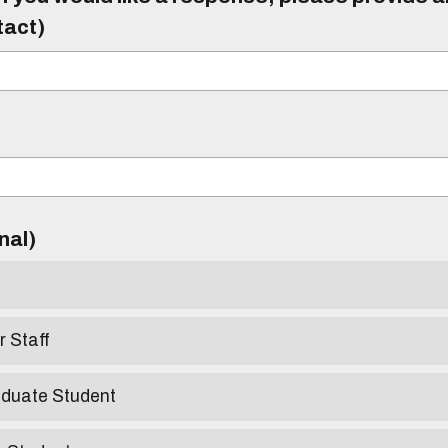
tact)
)
onal)
r Staff
aduate Student