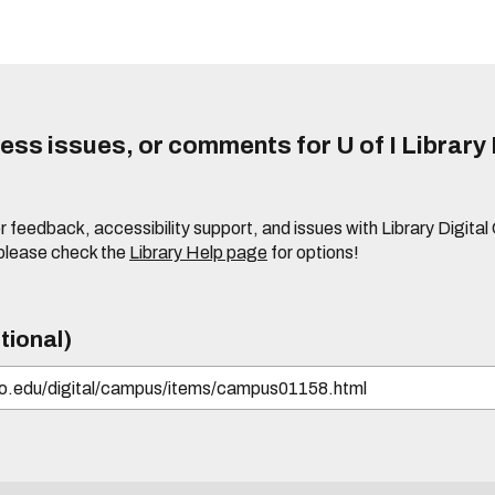
ss issues, or comments for U of I Library 
r feedback, accessibility support, and issues with Library Digital
please check the
Library Help page
for options!
tional)