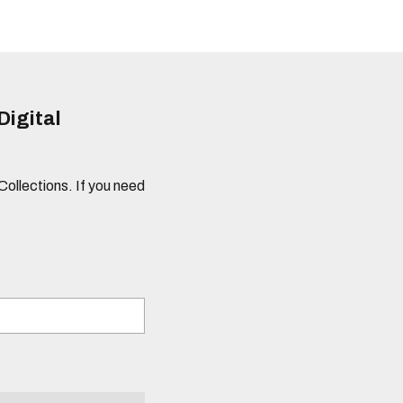
Digital
 Collections. If you need