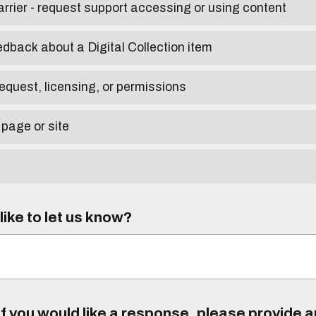
arrier - request support accessing or using content
edback about a Digital Collection item
equest, licensing, or permissions
 page or site
ike to let us know?
f you would like a response, please provide 