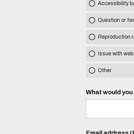
Accessibility b
Question or fe
Reproduction r
Issue with web
Other
What would you l
Email address (I