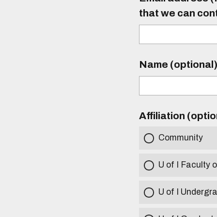
that we can con
Name (optional
Affiliation (opti
Community
U of I Faculty o
U of I Undergr