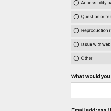
Accessibility b
Question or fe
Reproduction r
Issue with web
Other
What would you l
Email address (I