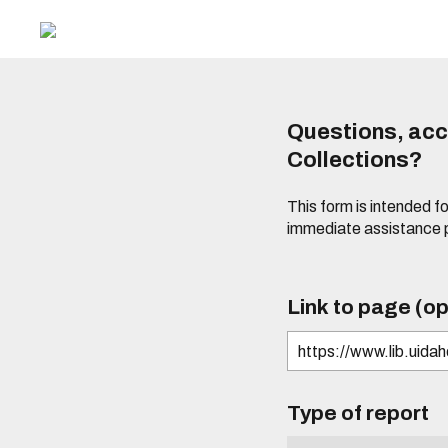
Questions, acce
Collections?
This form is intended fo
immediate assistance 
Link to page (op
Type of report