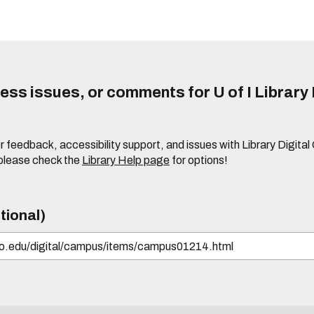
ss issues, or comments for U of I Library 
r feedback, accessibility support, and issues with Library Digital
please check the
Library Help page
for options!
tional)