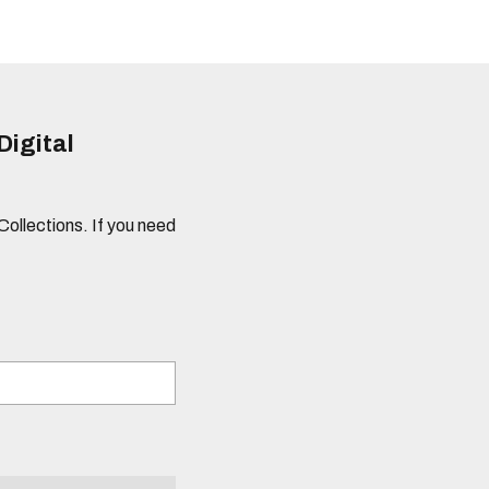
Digital
 Collections. If you need