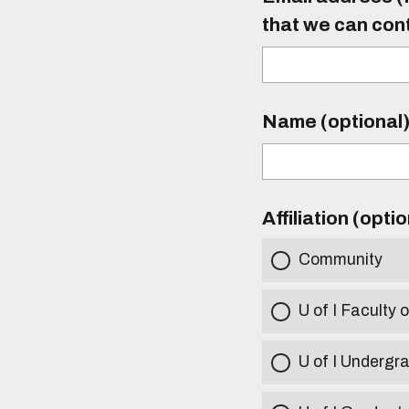
that we can con
Name (optional
Affiliation (opti
Community
U of I Faculty o
U of I Undergr