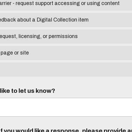
arrier - request support accessing or using content
edback about a Digital Collection item
equest, licensing, or permissions
 page or site
ike to let us know?
f you would like a response, please provide 