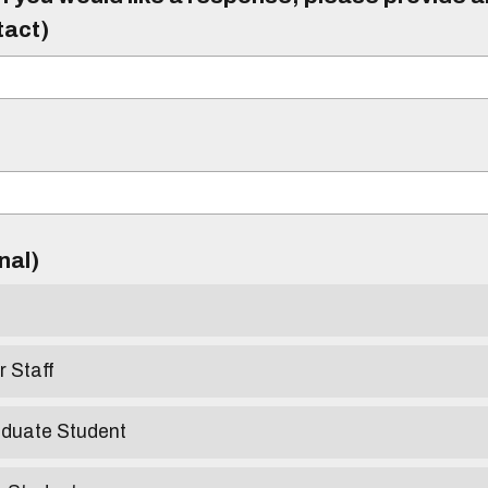
tact)
)
onal)
r Staff
aduate Student