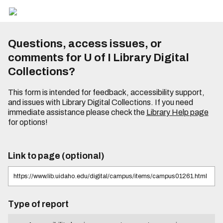
Questions, access issues, or
comments for U of I Library Digital
Collections?
This form is intended for feedback, accessibility support,
and issues with Library Digital Collections. If you need
immediate assistance please check the
Library Help page
for options!
Link to page (optional)
Type of report