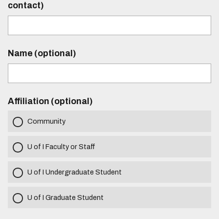
contact)
Name (optional)
Affiliation (optional)
Community
U of I Faculty or Staff
U of I Undergraduate Student
U of I Graduate Student