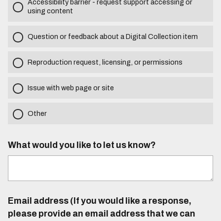
Accessibility barrier - request support accessing or
using content
Question or feedback about a Digital Collection item
Reproduction request, licensing, or permissions
Issue with web page or site
Other
What would you like to let us know?
Email address (If you would like a response,
please provide an email address that we can