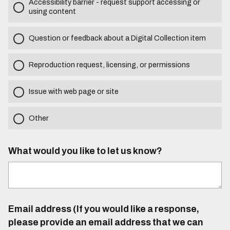
Accessibility barrier - request support accessing or
using content
Question or feedback about a Digital Collection item
Reproduction request, licensing, or permissions
Issue with web page or site
Other
What would you like to let us know?
Email address (If you would like a response,
please provide an email address that we can