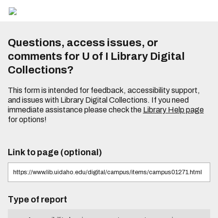
Questions, access issues, or
comments for U of I Library Digital
Collections?
This form is intended for feedback, accessibility support,
and issues with Library Digital Collections. If you need
immediate assistance please check the
Library Help page
for options!
Link to page (optional)
Type of report