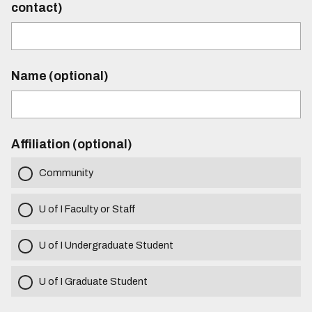
contact)
Name (optional)
Affiliation (optional)
Community
U of I Faculty or Staff
U of I Undergraduate Student
U of I Graduate Student