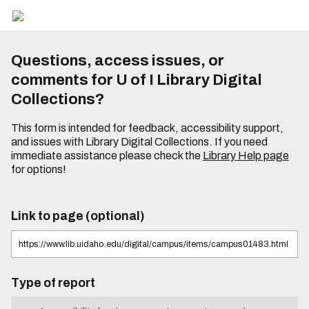
Questions, access issues, or
comments for U of I Library Digital
Collections?
This form is intended for feedback, accessibility support,
and issues with Library Digital Collections. If you need
immediate assistance please check the
Library Help page
for options!
Link to page (optional)
Type of report