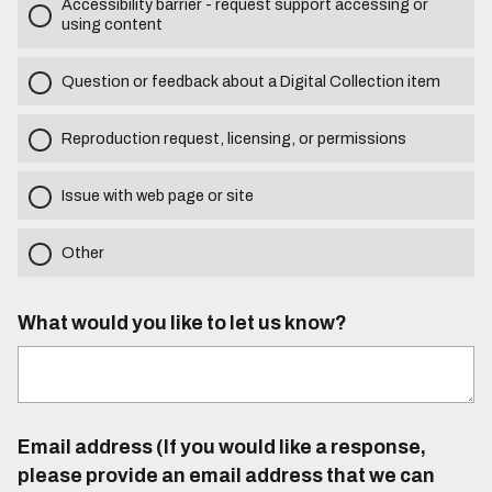
Accessibility barrier - request support accessing or
using content
Question or feedback about a Digital Collection item
Reproduction request, licensing, or permissions
Issue with web page or site
Other
What would you like to let us know?
Email address (If you would like a response,
please provide an email address that we can