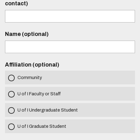
contact)
Name (optional)
Affiliation (optional)
Community
U of I Faculty or Staff
U of I Undergraduate Student
U of I Graduate Student