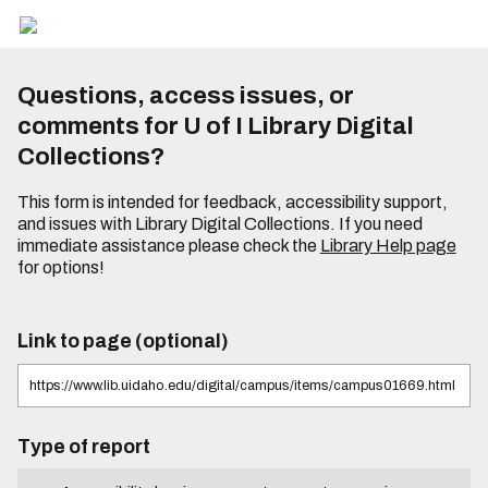
Questions, access issues, or
comments for U of I Library Digital
Collections?
This form is intended for feedback, accessibility support,
and issues with Library Digital Collections. If you need
immediate assistance please check the
Library Help page
for options!
Link to page (optional)
Type of report