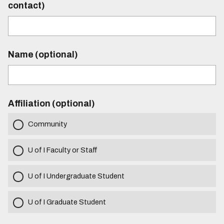
contact)
Name (optional)
Affiliation (optional)
Community
U of I Faculty or Staff
U of I Undergraduate Student
U of I Graduate Student