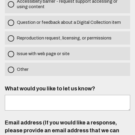
Accessibility barrier - request support accessing or
using content
Question or feedback about a Digital Collection item
Reproduction request, licensing, or permissions
Issue with web page or site
Other
What would you like to let us know?
Email address (If you would like a response,
please provide an email address that we can