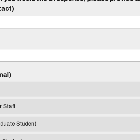
tact)
)
onal)
r Staff
aduate Student