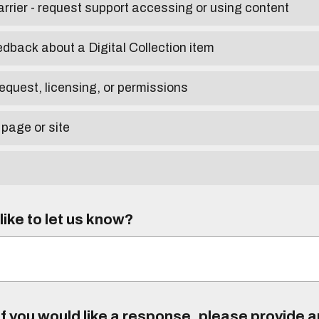
arrier - request support accessing or using content
edback about a Digital Collection item
equest, licensing, or permissions
 page or site
ike to let us know?
f you would like a response, please provide 