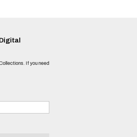
Digital
 Collections. If you need