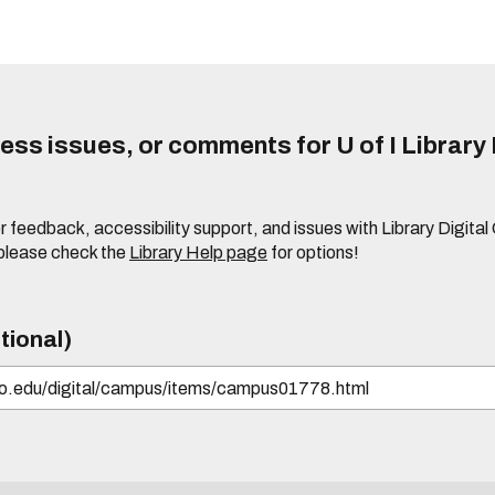
ss issues, or comments for U of I Library 
r feedback, accessibility support, and issues with Library Digital
please check the
Library Help page
for options!
tional)