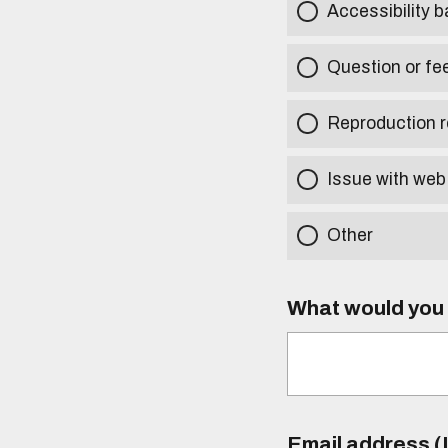
Accessibility b
Question or fe
Reproduction r
Issue with web
Other
What would you l
Email address (I