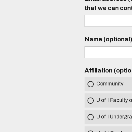
that we can con
Name (optional
Affiliation (opti
Community
U of I Faculty o
U of I Undergr