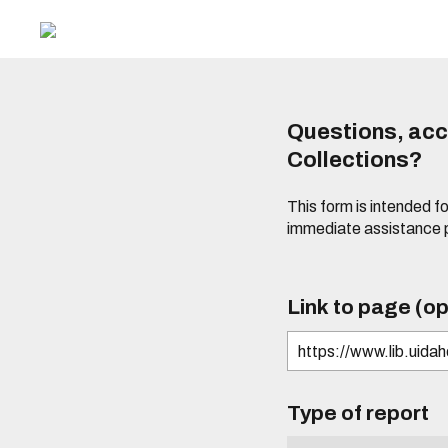
Questions, acce
Collections?
This form is intended fo
immediate assistance 
Link to page (op
Type of report