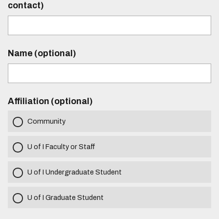
contact)
Name (optional)
Affiliation (optional)
Community
U of I Faculty or Staff
U of I Undergraduate Student
U of I Graduate Student