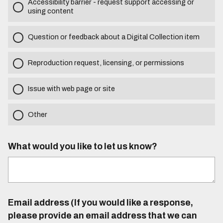
Accessibility barrier - request support accessing or
using content
Question or feedback about a Digital Collection item
Reproduction request, licensing, or permissions
Issue with web page or site
Other
What would you like to let us know?
Email address (If you would like a response,
please provide an email address that we can