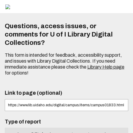
Questions, access issues, or
comments for U of I Library Digital
Collections?
This form is intended for feedback, accessibility support,
and issues with Library Digital Collections. If you need
immediate assistance please check the
Library Help page
for options!
Link to page (optional)
Type of report