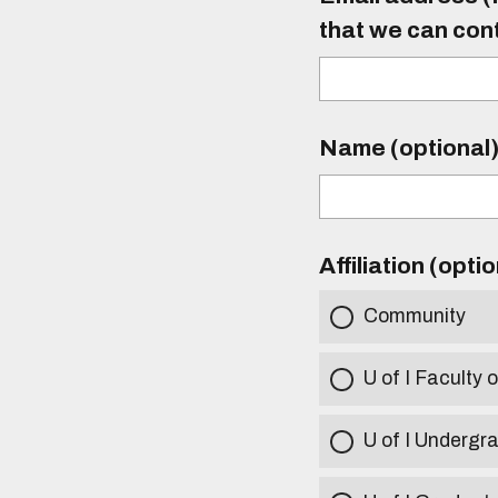
that we can con
Name (optional
Affiliation (opti
Community
U of I Faculty o
U of I Undergr