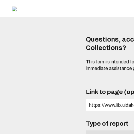
Questions, acce
Collections?
This form is intended fo
immediate assistance 
Link to page (op
Type of report