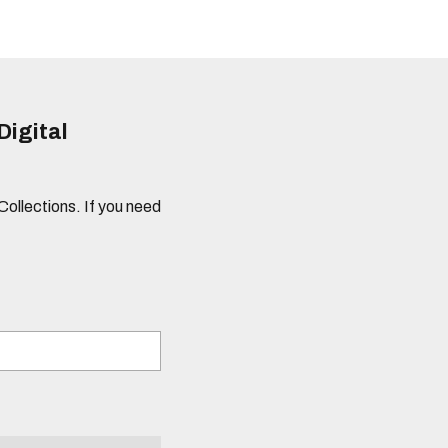
Digital
 Collections. If you need