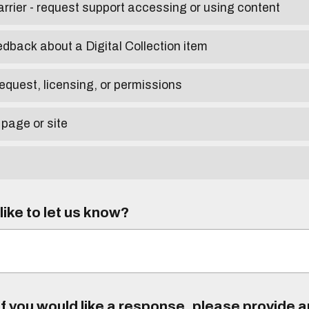
arrier - request support accessing or using content
edback about a Digital Collection item
equest, licensing, or permissions
 page or site
ike to let us know?
f you would like a response, please provide 