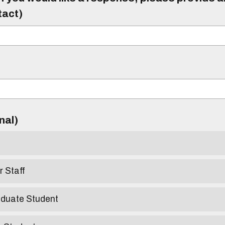
tact)
)
onal)
r Staff
aduate Student