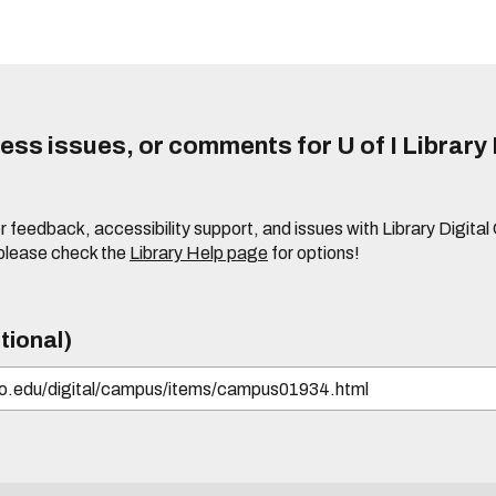
ss issues, or comments for U of I Library 
r feedback, accessibility support, and issues with Library Digital
please check the
Library Help page
for options!
tional)