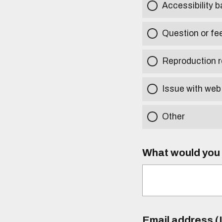
Accessibility b
Question or fe
Reproduction r
Issue with web
Other
What would you l
Email address (I