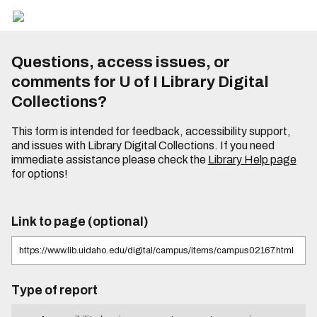
Questions, access issues, or
comments for U of I Library Digital
Collections?
This form is intended for feedback, accessibility support,
and issues with Library Digital Collections. If you need
immediate assistance please check the
Library Help page
for options!
Link to page (optional)
Type of report