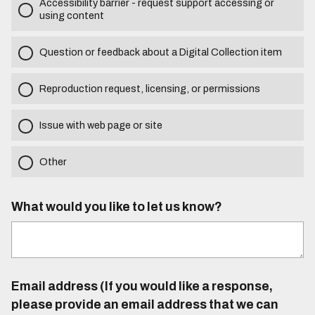
Accessibility barrier - request support accessing or
using content
Question or feedback about a Digital Collection item
Reproduction request, licensing, or permissions
Issue with web page or site
Other
What would you like to let us know?
Email address (If you would like a response,
please provide an email address that we can