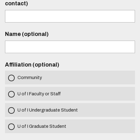
contact)
Name (optional)
Affiliation (optional)
Community
U of I Faculty or Staff
U of I Undergraduate Student
U of I Graduate Student