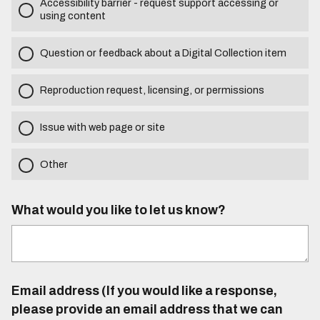
Accessibility barrier - request support accessing or
using content
Question or feedback about a Digital Collection item
Reproduction request, licensing, or permissions
Issue with web page or site
Other
What would you like to let us know?
Email address (If you would like a response,
please provide an email address that we can