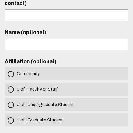
contact)
Name (optional)
Affiliation (optional)
Community
U of I Faculty or Staff
U of I Undergraduate Student
U of I Graduate Student