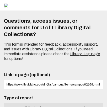
Questions, access issues, or
comments for U of I Library Digital
Collections?
This form is intended for feedback, accessibility support,
and issues with Library Digital Collections. If you need
immediate assistance please check the
Library Help page
for options!
Link to page (optional)
Type of report