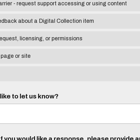
arrier - request support accessing or using content
edback about a Digital Collection item
equest, licensing, or permissions
 page or site
ike to let us know?
f you would like a response, please provide 