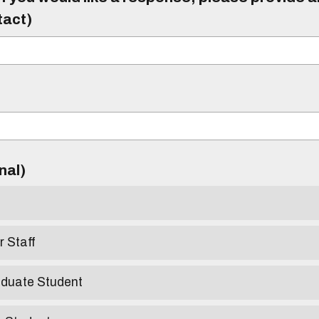
tact)
)
onal)
r Staff
aduate Student