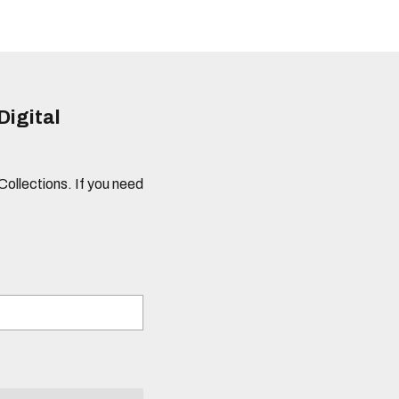
Digital
 Collections. If you need