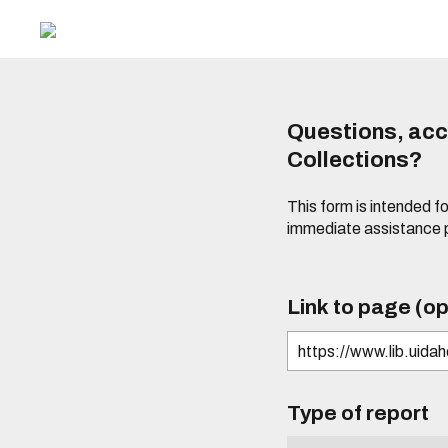
Questions, acce
Collections?
This form is intended fo
immediate assistance 
Link to page (op
Type of report