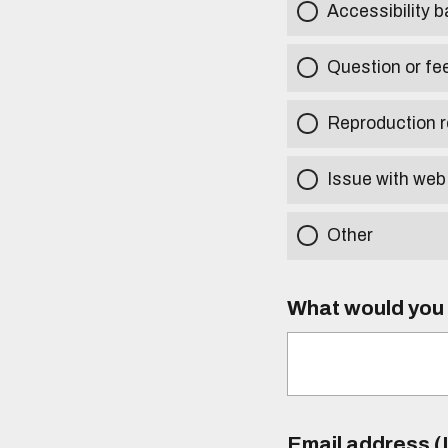
Accessibility b
Question or fe
Reproduction r
Issue with web
Other
What would you l
Email address (I