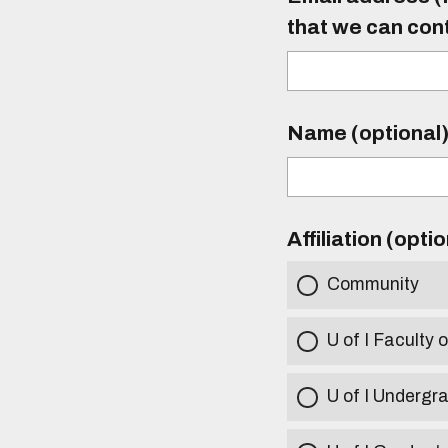
that we can con
Name (optional
Affiliation (opti
Community
U of I Faculty o
U of I Undergr