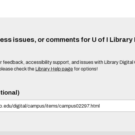
ss issues, or comments for U of I Library 
r feedback, accessibility support, and issues with Library Digital
please check the
Library Help page
for options!
tional)