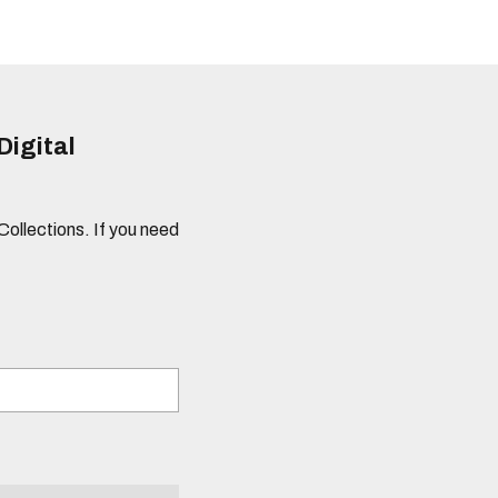
Digital
 Collections. If you need