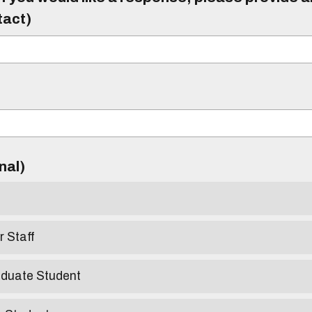
tact)
)
onal)
r Staff
aduate Student