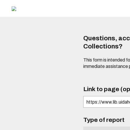
Questions, acce
Collections?
This form is intended fo
immediate assistance 
Link to page (op
Type of report