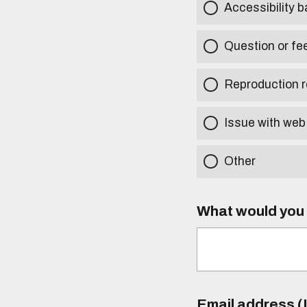
Accessibility b
Question or fe
Reproduction r
Issue with web
Other
What would you l
Email address (I