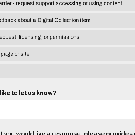
arrier - request support accessing or using content
edback about a Digital Collection item
equest, licensing, or permissions
 page or site
ike to let us know?
f you would like a response, please provide 