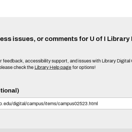
ss issues, or comments for U of I Library 
r feedback, accessibility support, and issues with Library Digital
please check the
Library Help page
for options!
tional)