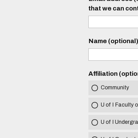
that we can con
Name (optional
Affiliation (opti
Community
U of I Faculty o
U of I Undergr