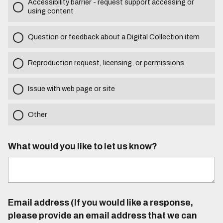
Accessibility barrier - request support accessing or
using content
Question or feedback about a Digital Collection item
Reproduction request, licensing, or permissions
Issue with web page or site
Other
What would you like to let us know?
Email address (If you would like a response,
please provide an email address that we can