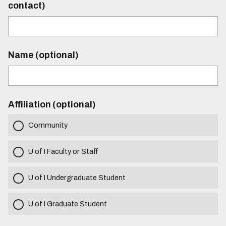
contact)
Name (optional)
Affiliation (optional)
Community
U of I Faculty or Staff
U of I Undergraduate Student
U of I Graduate Student