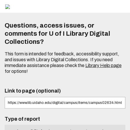
Questions, access issues, or
comments for U of I Library Digital
Collections?
This form is intended for feedback, accessibility support,
and issues with Library Digital Collections. If you need
immediate assistance please check the
Library Help page
for options!
Link to page (optional)
Type of report