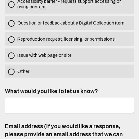
Accessibility barrier - request support accessing or
using content
Question or feedback about a Digital Collection item
Reproduction request, licensing, or permissions
Issue with web page or site
Other
What would you like to let us know?
Email address (If you would like a response,
please provide an email address that we can