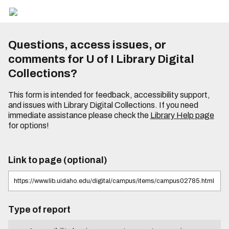
Questions, access issues, or
comments for U of I Library Digital
Collections?
This form is intended for feedback, accessibility support,
and issues with Library Digital Collections. If you need
immediate assistance please check the
Library Help page
for options!
Link to page (optional)
Type of report