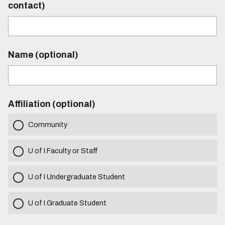
contact)
Name (optional)
Affiliation (optional)
Community
U of I Faculty or Staff
U of I Undergraduate Student
U of I Graduate Student