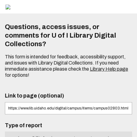
Questions, access issues, or
comments for U of I Library Digital
Collections?
This form is intended for feedback, accessibility support,
and issues with Library Digital Collections. If you need
immediate assistance please check the
Library Help page
for options!
Link to page (optional)
Type of report