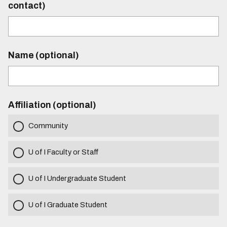
contact)
Name (optional)
Affiliation (optional)
Community
U of I Faculty or Staff
U of I Undergraduate Student
U of I Graduate Student