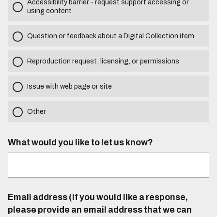
Accessibility barrier - request support accessing or
using content
Question or feedback about a Digital Collection item
Reproduction request, licensing, or permissions
Issue with web page or site
Other
What would you like to let us know?
Email address (If you would like a response,
please provide an email address that we can