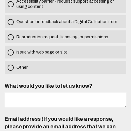
Accessibility barrier - request support accessing or
using content
Question or feedback about a Digital Collection item
Reproduction request, licensing, or permissions
Issue with web page or site
Other
What would you like to let us know?
Email address (If you would like a response,
please provide an email address that we can