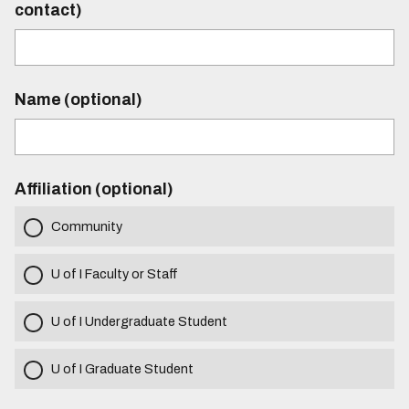
contact)
Name (optional)
Affiliation (optional)
Community
U of I Faculty or Staff
U of I Undergraduate Student
U of I Graduate Student