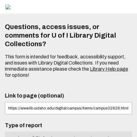
Questions, access issues, or
comments for U of I Library Digital
Collections?
This form is intended for feedback, accessibility support,
and issues with Library Digital Collections. If you need
immediate assistance please check the
Library Help page
for options!
Link to page (optional)
Type of report