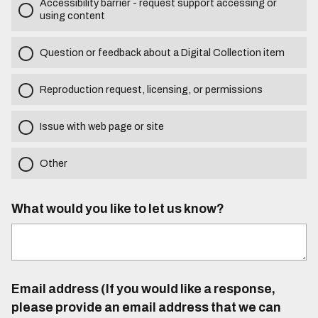
Accessibility barrier - request support accessing or
using content
Question or feedback about a Digital Collection item
Reproduction request, licensing, or permissions
Issue with web page or site
Other
What would you like to let us know?
Email address (If you would like a response,
please provide an email address that we can