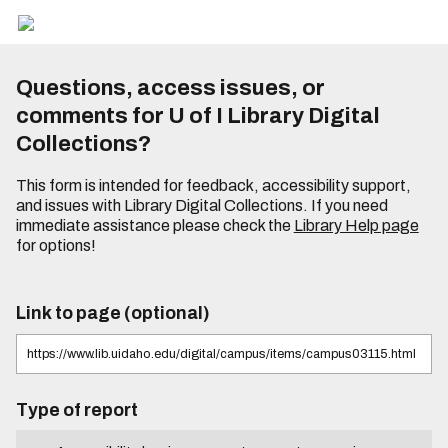
Questions, access issues, or
comments for U of I Library Digital
Collections?
This form is intended for feedback, accessibility support,
and issues with Library Digital Collections. If you need
immediate assistance please check the
Library Help page
for options!
Link to page (optional)
Type of report