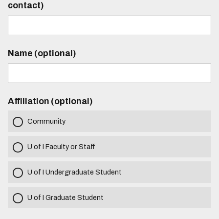
contact)
Name (optional)
Affiliation (optional)
Community
U of I Faculty or Staff
U of I Undergraduate Student
U of I Graduate Student