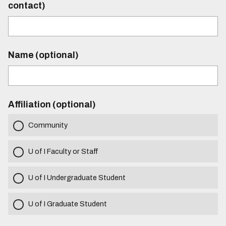
contact)
Name (optional)
Affiliation (optional)
Community
U of I Faculty or Staff
U of I Undergraduate Student
U of I Graduate Student