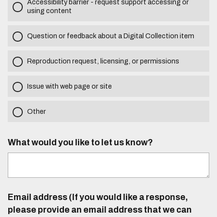
Accessibility barrier - request support accessing or
using content
Question or feedback about a Digital Collection item
Reproduction request, licensing, or permissions
Issue with web page or site
Other
What would you like to let us know?
Email address (If you would like a response,
please provide an email address that we can