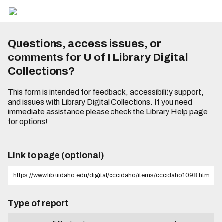
Questions, access issues, or
comments for U of I Library Digital
Collections?
This form is intended for feedback, accessibility support,
and issues with Library Digital Collections. If you need
immediate assistance please check the
Library Help page
for options!
Link to page (optional)
Type of report