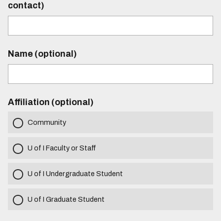
contact)
Name (optional)
Affiliation (optional)
Community
U of I Faculty or Staff
U of I Undergraduate Student
U of I Graduate Student