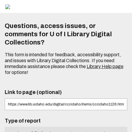
Questions, access issues, or
comments for U of I Library Digital
Collections?
This form is intended for feedback, accessibility support,
and issues with Library Digital Collections. If you need
immediate assistance please check the
Library Help page
for options!
Link to page (optional)
Type of report