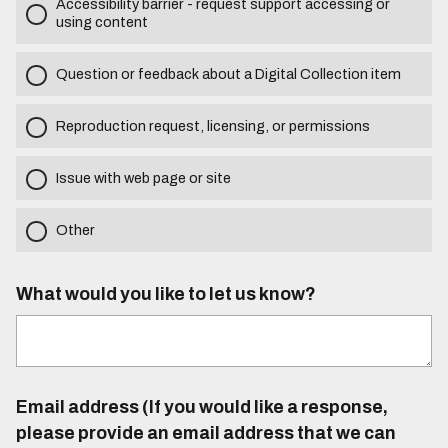
Accessibility barrier - request support accessing or
using content
Question or feedback about a Digital Collection item
Reproduction request, licensing, or permissions
Issue with web page or site
Other
What would you like to let us know?
Email address (If you would like a response,
please provide an email address that we can