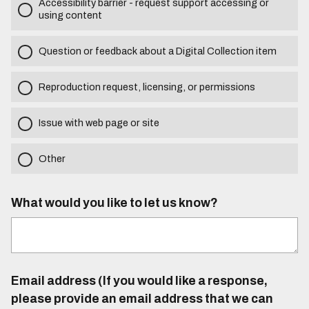
Accessibility barrier - request support accessing or
using content
Question or feedback about a Digital Collection item
Reproduction request, licensing, or permissions
Issue with web page or site
Other
What would you like to let us know?
Email address (If you would like a response,
please provide an email address that we can