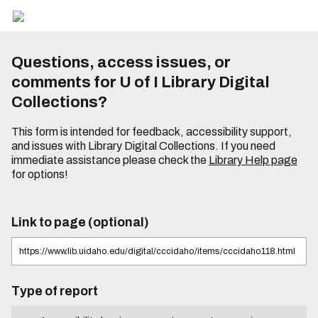
Questions, access issues, or
comments for U of I Library Digital
Collections?
This form is intended for feedback, accessibility support,
and issues with Library Digital Collections. If you need
immediate assistance please check the
Library Help page
for options!
Link to page (optional)
Type of report