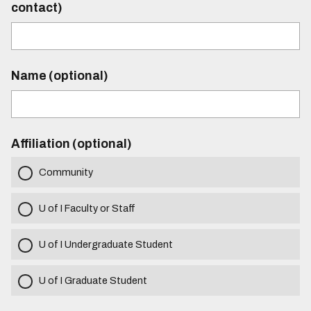
contact)
Name (optional)
Affiliation (optional)
Community
U of I Faculty or Staff
U of I Undergraduate Student
U of I Graduate Student