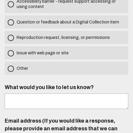
Accessibility barrier - request support accessing or
using content
Question or feedback about a Digital Collection item
Reproduction request, licensing, or permissions
Issue with web page or site
Other
What would you like to let us know?
Email address (If you would like a response,
please provide an email address that we can