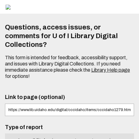
Questions, access issues, or
comments for U of I Library Digital
Collections?
This form is intended for feedback, accessibility support,
and issues with Library Digital Collections. If you need
immediate assistance please check the
Library Help page
for options!
Link to page (optional)
Type of report