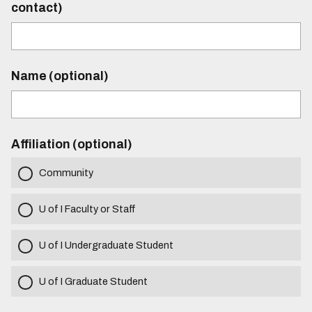
contact)
Name (optional)
Affiliation (optional)
Community
U of I Faculty or Staff
U of I Undergraduate Student
U of I Graduate Student