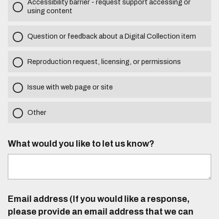
Accessibility barrier - request support accessing or
using content
Question or feedback about a Digital Collection item
Reproduction request, licensing, or permissions
Issue with web page or site
Other
What would you like to let us know?
Email address (If you would like a response,
please provide an email address that we can