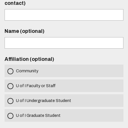
contact)
Name (optional)
Affiliation (optional)
Community
U of I Faculty or Staff
U of I Undergraduate Student
U of I Graduate Student