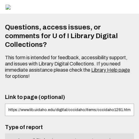
Questions, access issues, or
comments for U of I Library Digital
Collections?
This form is intended for feedback, accessibility support,
and issues with Library Digital Collections. If you need
immediate assistance please check the
Library Help page
for options!
Link to page (optional)
Type of report