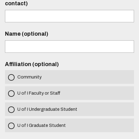
contact)
Name (optional)
Affiliation (optional)
Community
U of I Faculty or Staff
U of I Undergraduate Student
U of I Graduate Student