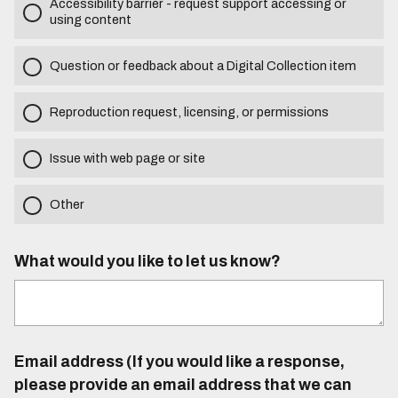
Accessibility barrier - request support accessing or
using content
Question or feedback about a Digital Collection item
Reproduction request, licensing, or permissions
Issue with web page or site
Other
What would you like to let us know?
Email address (If you would like a response,
please provide an email address that we can