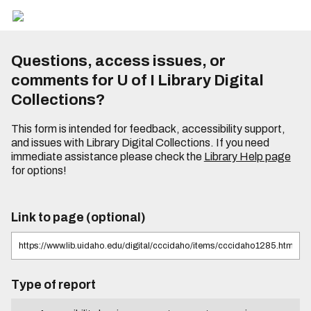
Questions, access issues, or
comments for U of I Library Digital
Collections?
This form is intended for feedback, accessibility support,
and issues with Library Digital Collections. If you need
immediate assistance please check the
Library Help page
for options!
Link to page (optional)
Type of report