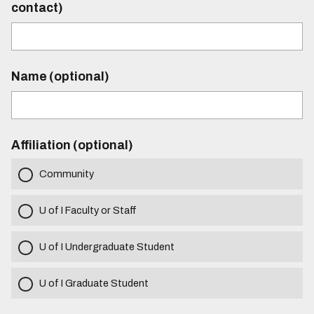
contact)
Name (optional)
Affiliation (optional)
Community
U of I Faculty or Staff
U of I Undergraduate Student
U of I Graduate Student