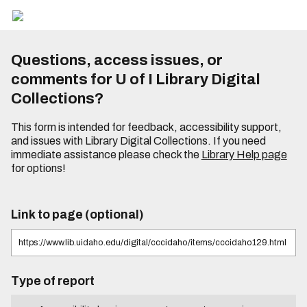
Questions, access issues, or
comments for U of I Library Digital
Collections?
This form is intended for feedback, accessibility support,
and issues with Library Digital Collections. If you need
immediate assistance please check the
Library Help page
for options!
Link to page (optional)
Type of report