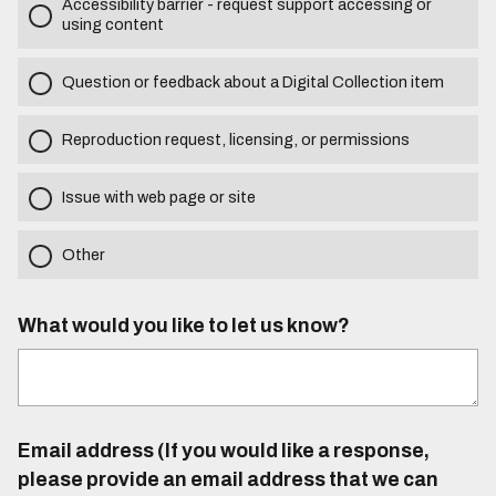
Accessibility barrier - request support accessing or
using content
Question or feedback about a Digital Collection item
Reproduction request, licensing, or permissions
Issue with web page or site
Other
What would you like to let us know?
Email address (If you would like a response,
please provide an email address that we can