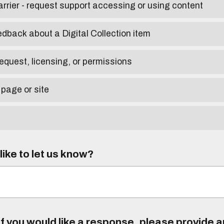
arrier - request support accessing or using content
edback about a Digital Collection item
equest, licensing, or permissions
 page or site
ike to let us know?
f you would like a response, please provide 