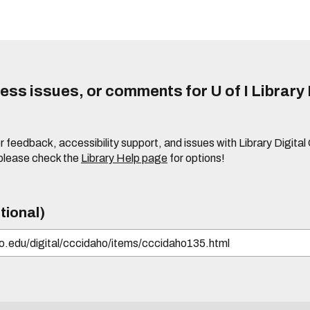
ss issues, or comments for U of I Library 
r feedback, accessibility support, and issues with Library Digital
please check the
Library Help page
for options!
tional)