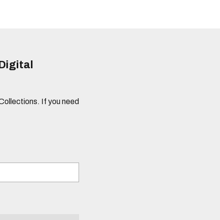
Digital
 Collections. If you need