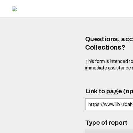
Questions, acce
Collections?
This form is intended fo
immediate assistance 
Link to page (op
Type of report