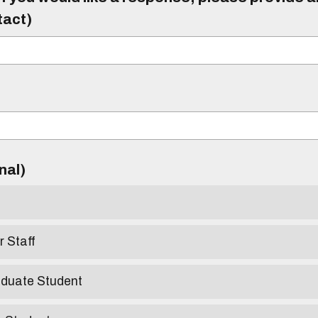
tact)
)
onal)
r Staff
aduate Student