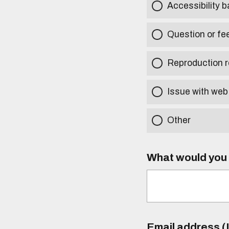
Accessibility b
Question or fe
Reproduction r
Issue with web
Other
What would you l
Email address (I