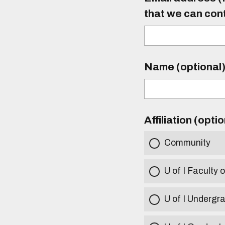
that we can con
Name (optional
Affiliation (opti
Community
U of I Faculty o
U of I Undergr