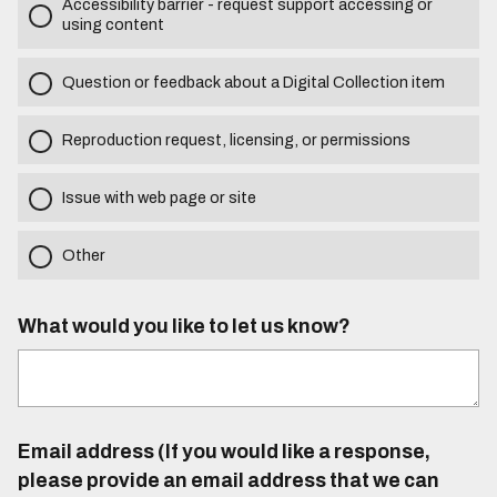
Accessibility barrier - request support accessing or
using content
Question or feedback about a Digital Collection item
Reproduction request, licensing, or permissions
Issue with web page or site
Other
What would you like to let us know?
Email address (If you would like a response,
please provide an email address that we can