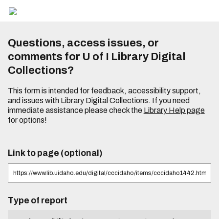
Questions, access issues, or
comments for U of I Library Digital
Collections?
This form is intended for feedback, accessibility support,
and issues with Library Digital Collections. If you need
immediate assistance please check the
Library Help page
for options!
Link to page (optional)
Type of report