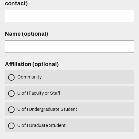
contact)
Name (optional)
Affiliation (optional)
Community
U of I Faculty or Staff
U of I Undergraduate Student
U of I Graduate Student