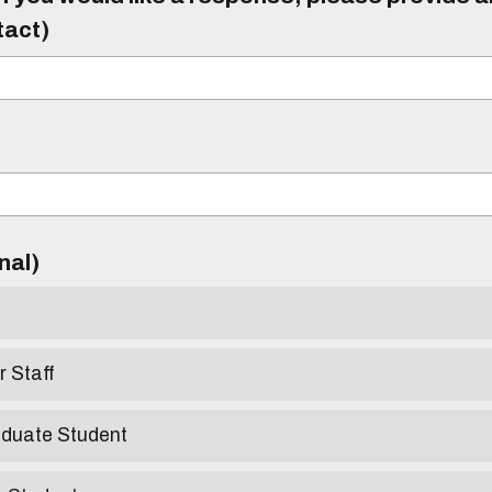
tact)
)
onal)
r Staff
aduate Student