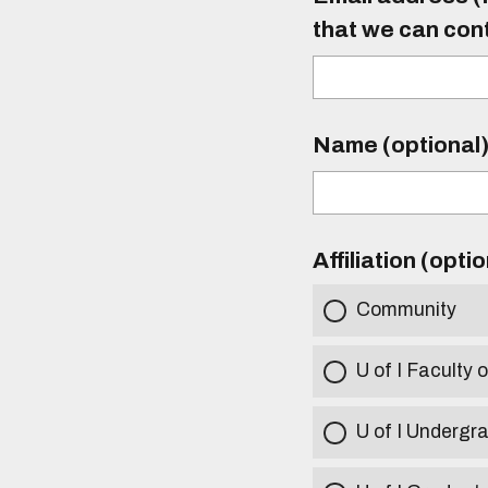
that we can con
Name (optional
Affiliation (opti
Community
U of I Faculty o
U of I Undergr