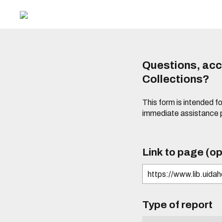
Questions, acce
Collections?
This form is intended fo
immediate assistance 
Link to page (op
Type of report