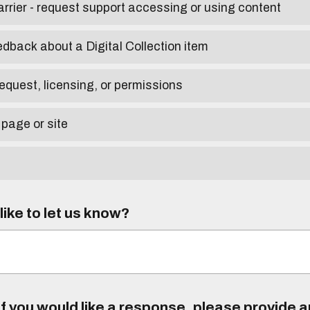
arrier - request support accessing or using content
edback about a Digital Collection item
equest, licensing, or permissions
 page or site
ike to let us know?
f you would like a response, please provide 