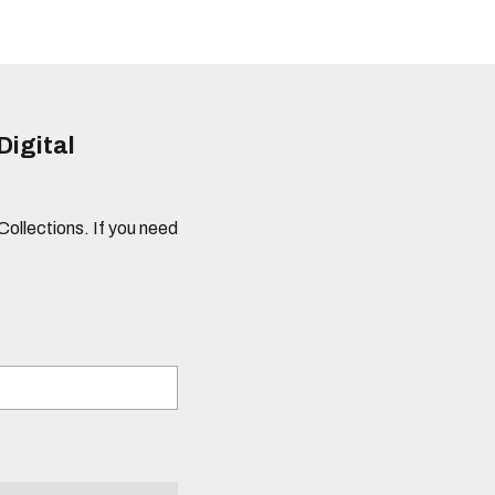
Digital
 Collections. If you need