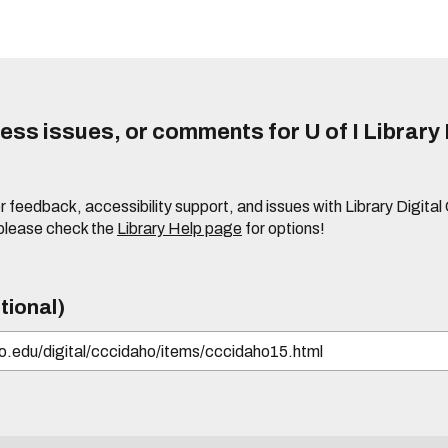
ss issues, or comments for U of I Library 
r feedback, accessibility support, and issues with Library Digital
please check the
Library Help page
for options!
tional)