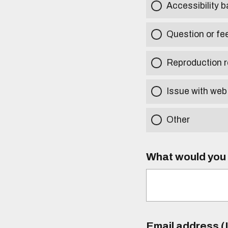
Accessibility b
Question or fe
Reproduction r
Issue with web
Other
What would you l
Email address (I