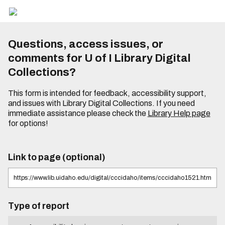
Questions, access issues, or
comments for U of I Library Digital
Collections?
This form is intended for feedback, accessibility support,
and issues with Library Digital Collections. If you need
immediate assistance please check the
Library Help page
for options!
Link to page (optional)
Type of report