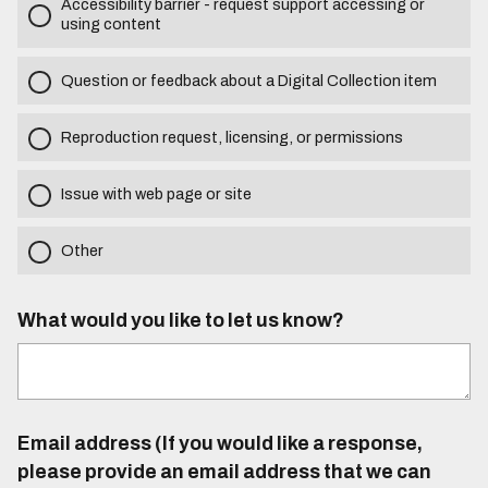
Accessibility barrier - request support accessing or
using content
Question or feedback about a Digital Collection item
Reproduction request, licensing, or permissions
Issue with web page or site
Other
What would you like to let us know?
Email address (If you would like a response,
please provide an email address that we can