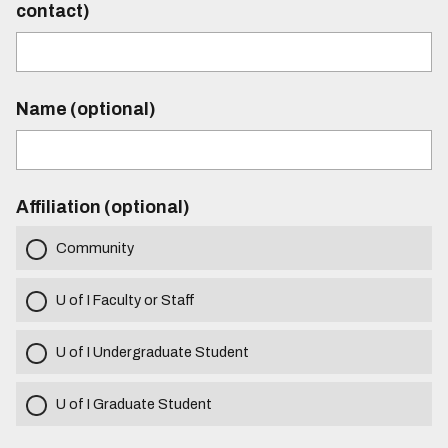
contact)
Name (optional)
Affiliation (optional)
Community
U of I Faculty or Staff
U of I Undergraduate Student
U of I Graduate Student