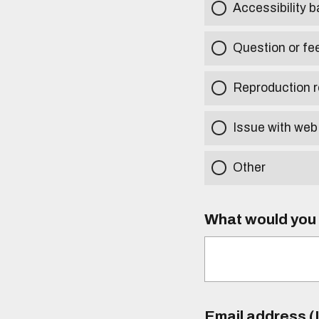
Accessibility b
Question or fe
Reproduction r
Issue with web
Other
What would you l
Email address (I