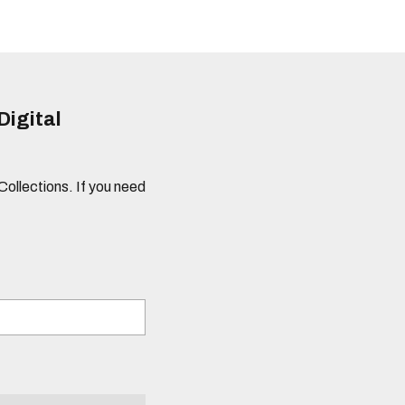
Digital
 Collections. If you need