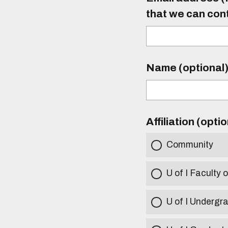
that we can con
Name (optional
Affiliation (opti
Community
U of I Faculty o
U of I Undergr