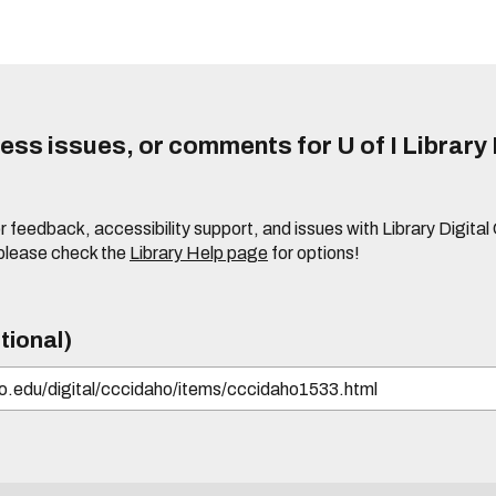
ss issues, or comments for U of I Library 
r feedback, accessibility support, and issues with Library Digital
please check the
Library Help page
for options!
tional)