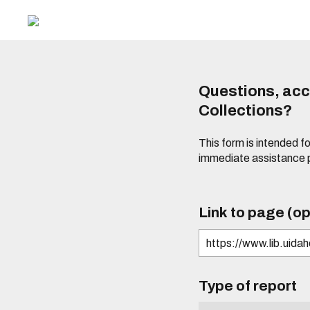
Questions, acce
Collections?
This form is intended fo
immediate assistance 
Link to page (op
Type of report