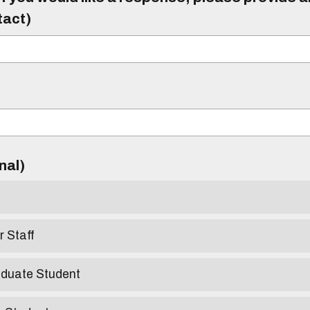
tact)
)
onal)
r Staff
aduate Student