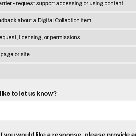
arrier - request support accessing or using content
edback about a Digital Collection item
equest, licensing, or permissions
 page or site
ike to let us know?
f you would like a response, please provide 