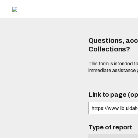
Questions, acce
Collections?
This form is intended fo
immediate assistance 
Link to page (op
Type of report