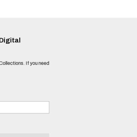
Digital
 Collections. If you need