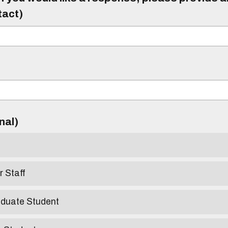
tact)
)
onal)
r Staff
aduate Student