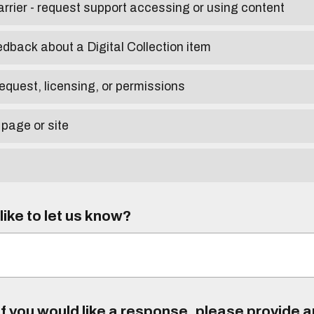
arrier - request support accessing or using content
edback about a Digital Collection item
equest, licensing, or permissions
 page or site
ike to let us know?
f you would like a response, please provide 