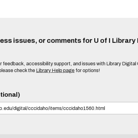
ss issues, or comments for U of I Library 
r feedback, accessibility support, and issues with Library Digital
please check the
Library Help page
for options!
tional)