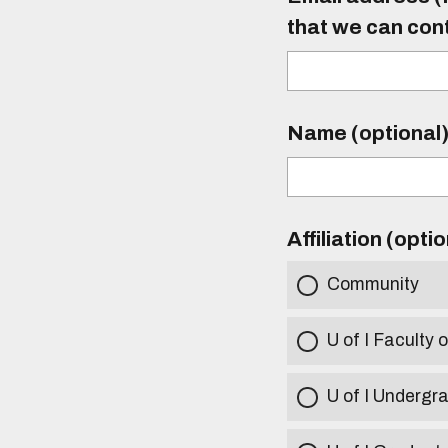
that we can con
Name (optional
Affiliation (opti
Community
U of I Faculty o
U of I Undergr