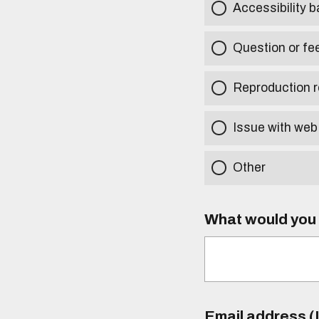
Accessibility b
Question or fe
Reproduction r
Issue with web
Other
What would you l
Email address (I