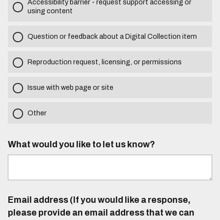
Accessibility barrier - request support accessing or
using content
Question or feedback about a Digital Collection item
Reproduction request, licensing, or permissions
Issue with web page or site
Other
What would you like to let us know?
Email address (If you would like a response,
please provide an email address that we can