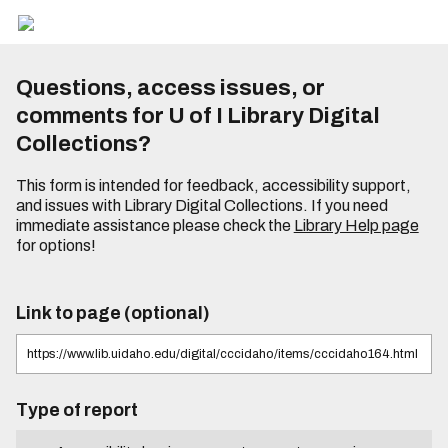
Questions, access issues, or
comments for U of I Library Digital
Collections?
This form is intended for feedback, accessibility support,
and issues with Library Digital Collections. If you need
immediate assistance please check the
Library Help page
for options!
Link to page (optional)
Type of report