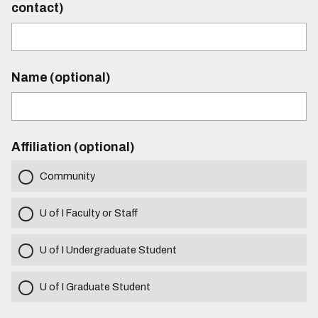
contact)
Name (optional)
Affiliation (optional)
Community
U of I Faculty or Staff
U of I Undergraduate Student
U of I Graduate Student