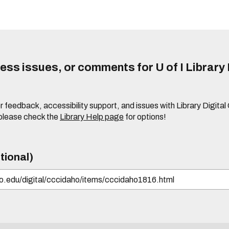
ss issues, or comments for U of I Library 
r feedback, accessibility support, and issues with Library Digital
please check the
Library Help page
for options!
tional)