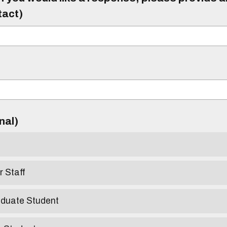
tact)
)
onal)
r Staff
aduate Student