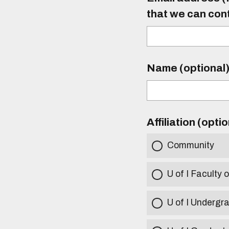
that we can con
Name (optional
Affiliation (opti
Community
U of I Faculty o
U of I Undergr