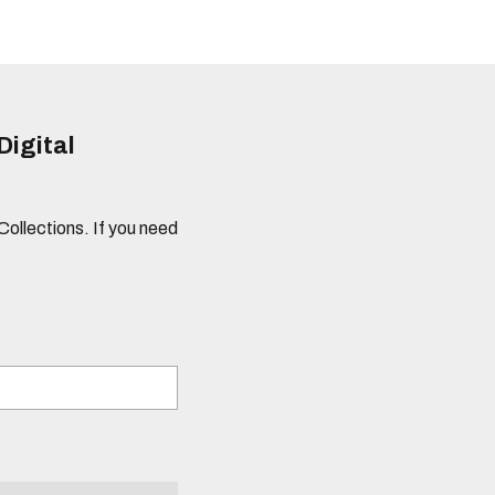
Digital
 Collections. If you need