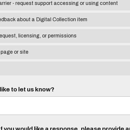
arrier - request support accessing or using content
edback about a Digital Collection item
equest, licensing, or permissions
 page or site
ike to let us know?
f you would like a response, please provide 