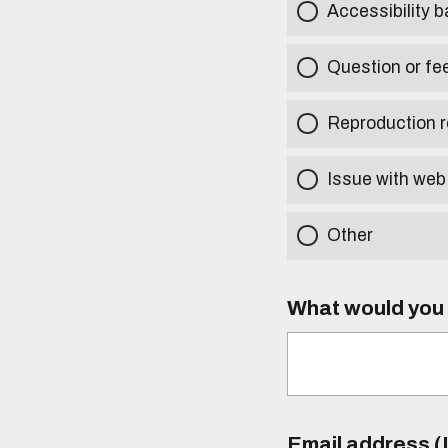
Accessibility b
Question or fe
Reproduction r
Issue with web
Other
What would you l
Email address (I