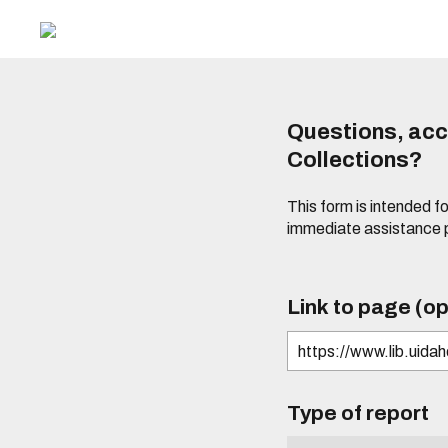
Questions, acce
Collections?
This form is intended fo
immediate assistance 
Link to page (op
Type of report