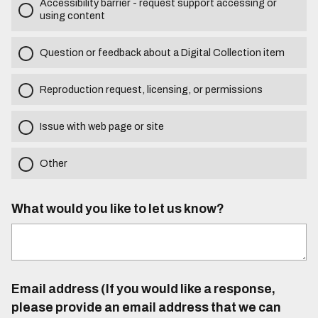
Accessibility barrier - request support accessing or
using content
Question or feedback about a Digital Collection item
Reproduction request, licensing, or permissions
Issue with web page or site
Other
What would you like to let us know?
Email address (If you would like a response,
please provide an email address that we can