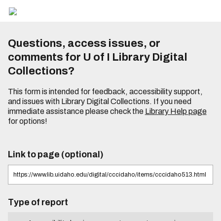
Questions, access issues, or
comments for U of I Library Digital
Collections?
This form is intended for feedback, accessibility support,
and issues with Library Digital Collections. If you need
immediate assistance please check the
Library Help page
for options!
Link to page (optional)
Type of report