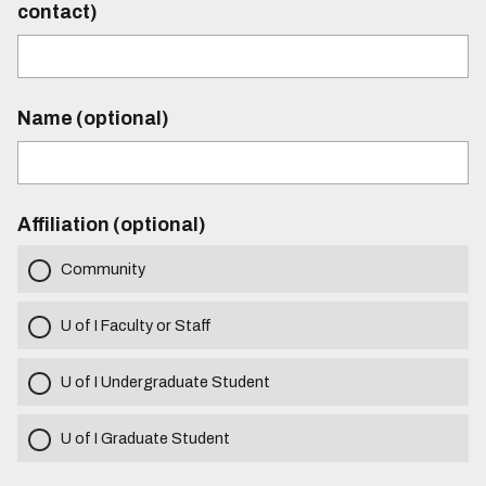
contact)
Name (optional)
Affiliation (optional)
Community
U of I Faculty or Staff
U of I Undergraduate Student
U of I Graduate Student