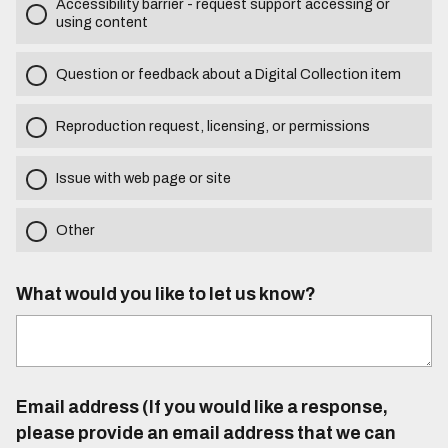
Accessibility barrier - request support accessing or
using content
Question or feedback about a Digital Collection item
Reproduction request, licensing, or permissions
Issue with web page or site
Other
What would you like to let us know?
Email address (If you would like a response,
please provide an email address that we can