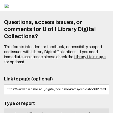
Questions, access issues, or
comments for U of I Library Digital
Collections?
This form is intended for feedback, accessibility support,
and issues with Library Digital Collections. If you need
immediate assistance please check the
Library Help page
for options!
Link to page (optional)
Type of report