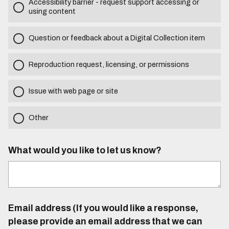
Accessibility barrier - request support accessing or
using content
Question or feedback about a Digital Collection item
Reproduction request, licensing, or permissions
Issue with web page or site
Other
What would you like to let us know?
Email address (If you would like a response,
please provide an email address that we can