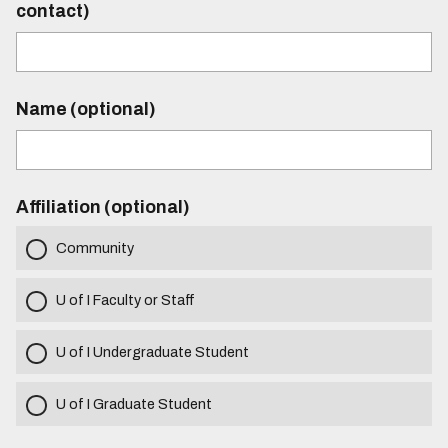
contact)
Name (optional)
Affiliation (optional)
Community
U of I Faculty or Staff
U of I Undergraduate Student
U of I Graduate Student