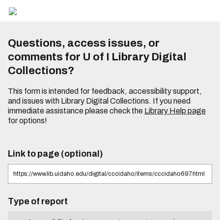
Questions, access issues, or
comments for U of I Library Digital
Collections?
This form is intended for feedback, accessibility support,
and issues with Library Digital Collections. If you need
immediate assistance please check the
Library Help page
for options!
Link to page (optional)
Type of report