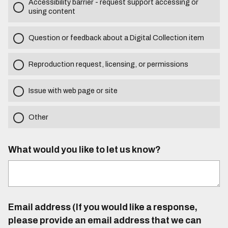
Accessibility barrier - request support accessing or
using content
Question or feedback about a Digital Collection item
Reproduction request, licensing, or permissions
Issue with web page or site
Other
What would you like to let us know?
Email address (If you would like a response,
please provide an email address that we can