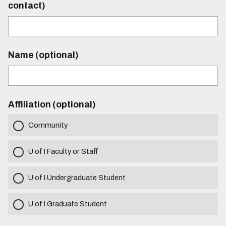
contact)
Name (optional)
Affiliation (optional)
Community
U of I Faculty or Staff
U of I Undergraduate Student
U of I Graduate Student