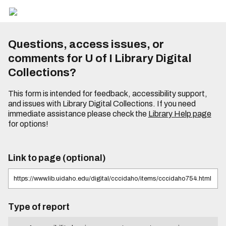
Questions, access issues, or
comments for U of I Library Digital
Collections?
This form is intended for feedback, accessibility support,
and issues with Library Digital Collections. If you need
immediate assistance please check the
Library Help page
for options!
Link to page (optional)
Type of report