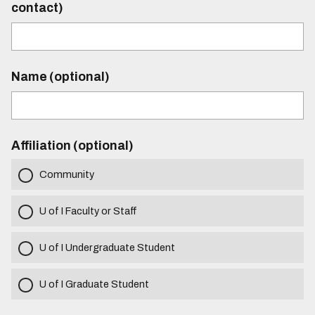
contact)
Name (optional)
Affiliation (optional)
Community
U of I Faculty or Staff
U of I Undergraduate Student
U of I Graduate Student