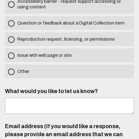
Accessibility barrier - request support accessing or
using content
Question or feedback about a Digital Collection item
Reproduction request, licensing, or permissions
Issue with web page or site
Other
What would you like to let us know?
Email address (If you would like a response,
please provide an email address that we can