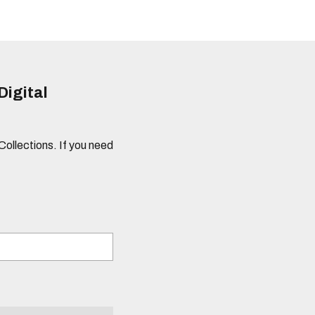
Digital
 Collections. If you need