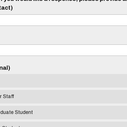
tact)
)
onal)
r Staff
aduate Student