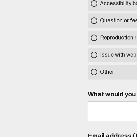
Accessibility b
Question or fe
Reproduction r
Issue with web
Other
What would you l
Email address (I