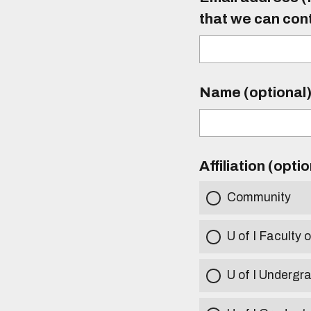
that we can con
Name (optional
Affiliation (opti
Community
U of I Faculty o
U of I Undergr