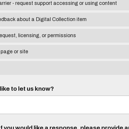
arrier - request support accessing or using content
edback about a Digital Collection item
equest, licensing, or permissions
 page or site
ike to let us know?
f you would like a response, please provide 