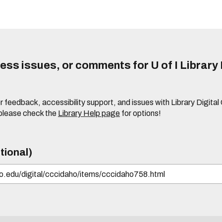
ss issues, or comments for U of I Library 
r feedback, accessibility support, and issues with Library Digital
please check the
Library Help page
for options!
tional)