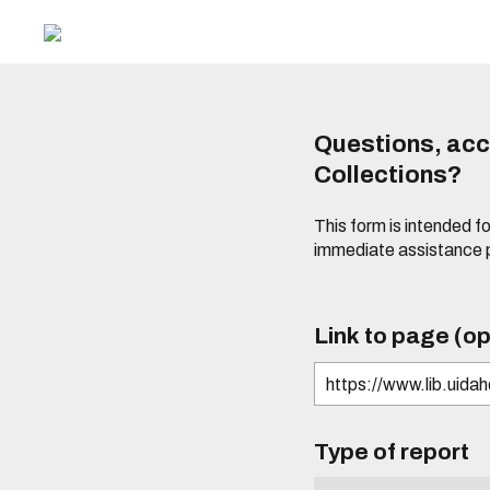
Questions, acce
Collections?
This form is intended fo
immediate assistance 
Link to page (op
Type of report