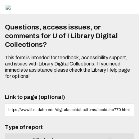
Questions, access issues, or
comments for U of I Library Digital
Collections?
This form is intended for feedback, accessibility support,
and issues with Library Digital Collections. If you need
immediate assistance please check the
Library Help page
for options!
Link to page (optional)
Type of report