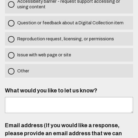
Accessibility barrier - request support accessing or
using content
Question or feedback about a Digital Collection item
Reproduction request, licensing, or permissions
Issue with web page or site
Other
What would you like to let us know?
Email address (If you would like a response,
please provide an email address that we can