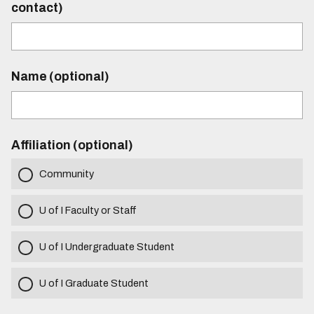
contact)
Name (optional)
Affiliation (optional)
Community
U of I Faculty or Staff
U of I Undergraduate Student
U of I Graduate Student