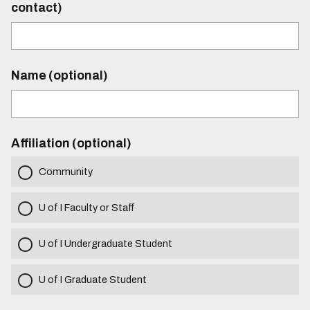
contact)
Name (optional)
Affiliation (optional)
Community
U of I Faculty or Staff
U of I Undergraduate Student
U of I Graduate Student