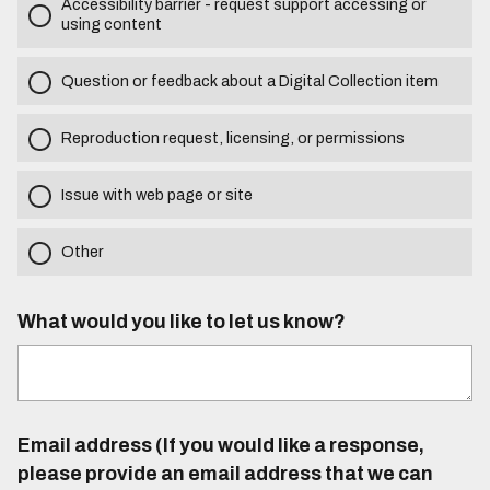
Accessibility barrier - request support accessing or
using content
Question or feedback about a Digital Collection item
Reproduction request, licensing, or permissions
Issue with web page or site
Other
What would you like to let us know?
Email address (If you would like a response,
please provide an email address that we can