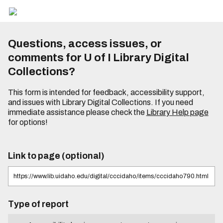
Questions, access issues, or
comments for U of I Library Digital
Collections?
This form is intended for feedback, accessibility support,
and issues with Library Digital Collections. If you need
immediate assistance please check the
Library Help page
for options!
Link to page (optional)
Type of report