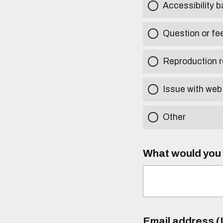
Accessibility b
Question or fe
Reproduction r
Issue with web
Other
What would you l
Email address (I