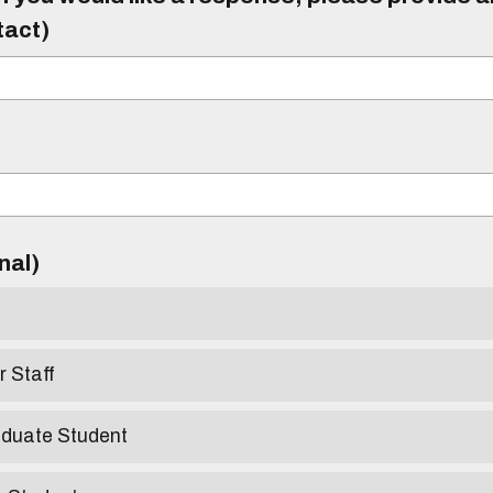
tact)
)
onal)
r Staff
aduate Student