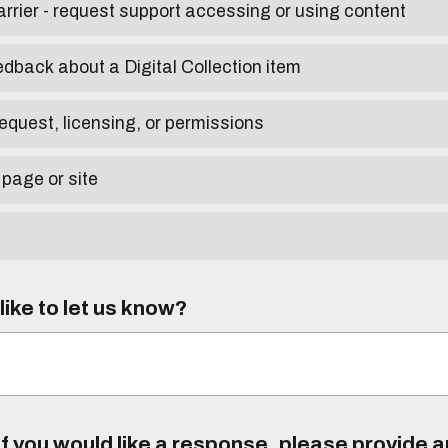
arrier - request support accessing or using content
edback about a Digital Collection item
equest, licensing, or permissions
 page or site
ike to let us know?
f you would like a response, please provide 