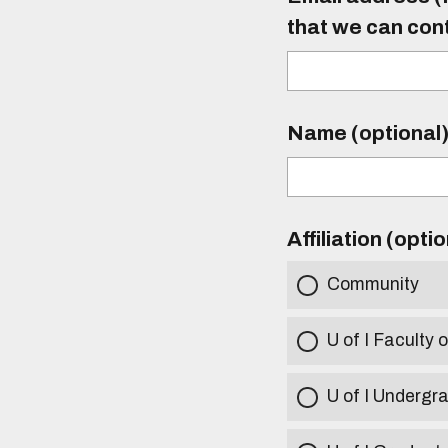
that we can con
Name (optional
Affiliation (opti
Community
U of I Faculty o
U of I Undergr