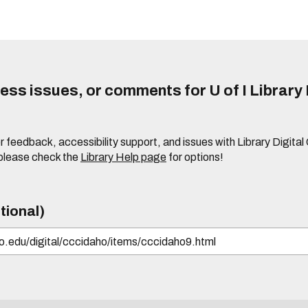
ss issues, or comments for U of I Library 
r feedback, accessibility support, and issues with Library Digital
please check the
Library Help page
for options!
tional)