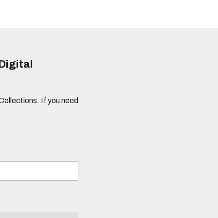
Digital
 Collections. If you need