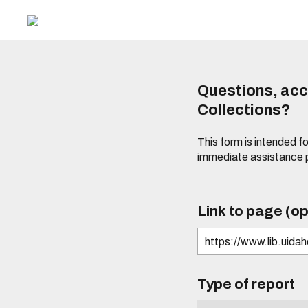
Questions, acce
Collections?
This form is intended fo
immediate assistance 
Link to page (op
Type of report