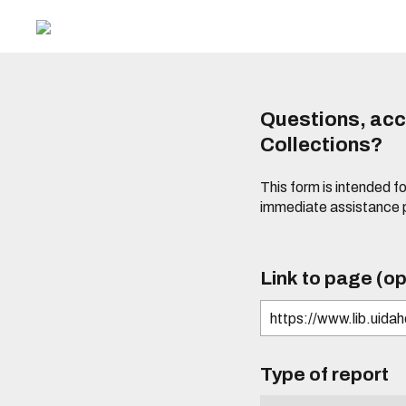
Questions, acce
Collections?
This form is intended fo
immediate assistance 
Link to page (op
Type of report