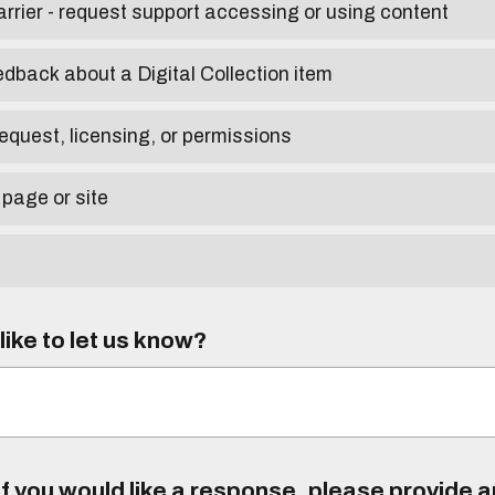
arrier - request support accessing or using content
edback about a Digital Collection item
equest, licensing, or permissions
 page or site
ike to let us know?
f you would like a response, please provide 