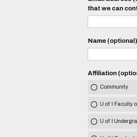
that we can con
Name (optional
Affiliation (opti
Community
U of I Faculty o
U of I Undergr