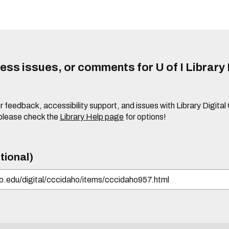
ss issues, or comments for U of I Library 
r feedback, accessibility support, and issues with Library Digital
please check the
Library Help page
for options!
tional)