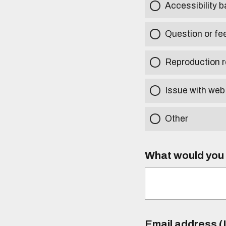
Accessibility b
Question or fe
Reproduction r
Issue with web
Other
What would you l
Email address (I