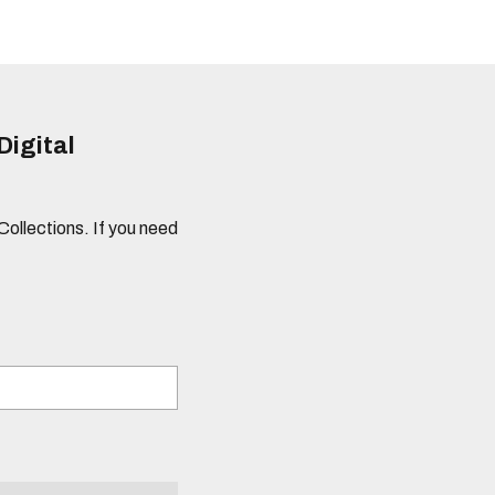
Digital
 Collections. If you need