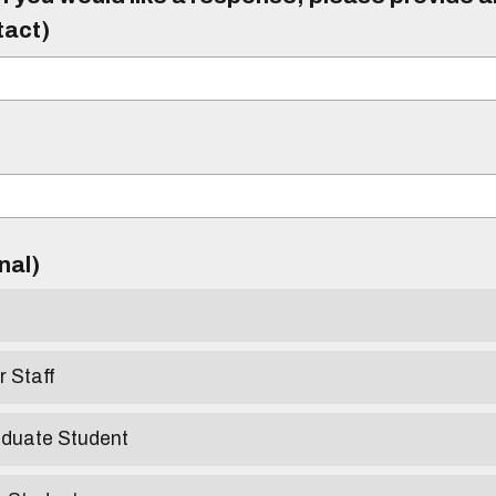
tact)
)
onal)
r Staff
aduate Student