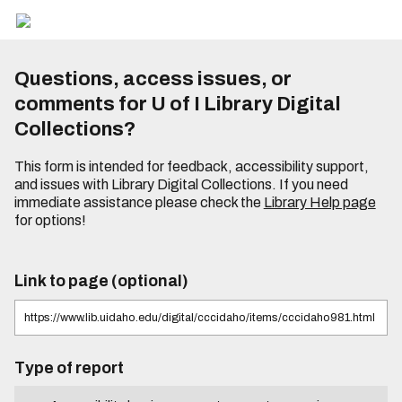
Questions, access issues, or
comments for U of I Library Digital
Collections?
This form is intended for feedback, accessibility support,
and issues with Library Digital Collections. If you need
immediate assistance please check the
Library Help page
for options!
Link to page (optional)
Type of report