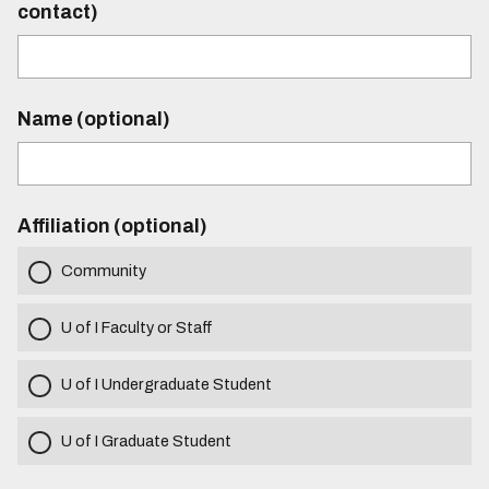
contact)
Name (optional)
Affiliation (optional)
Community
U of I Faculty or Staff
U of I Undergraduate Student
U of I Graduate Student