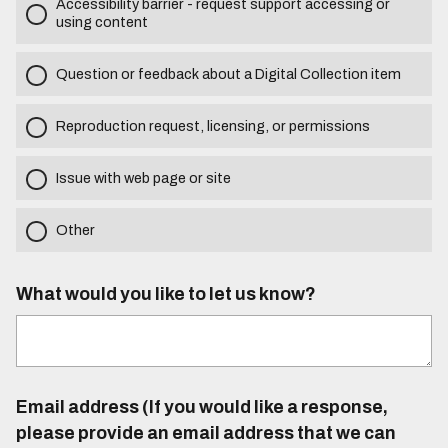
Accessibility barrier - request support accessing or
using content
Question or feedback about a Digital Collection item
Reproduction request, licensing, or permissions
Issue with web page or site
Other
What would you like to let us know?
Email address (If you would like a response,
please provide an email address that we can