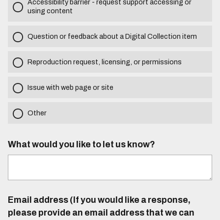
Accessibility barrier - request support accessing or
using content
Question or feedback about a Digital Collection item
Reproduction request, licensing, or permissions
Issue with web page or site
Other
What would you like to let us know?
Email address (If you would like a response,
please provide an email address that we can