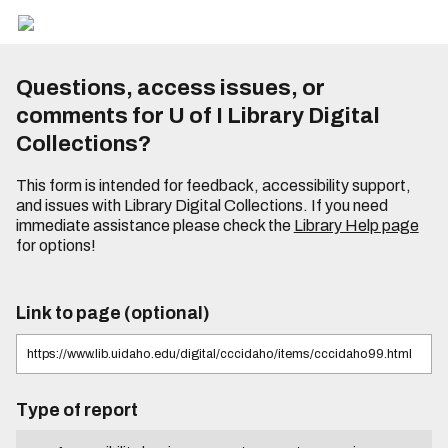
Questions, access issues, or
comments for U of I Library Digital
Collections?
This form is intended for feedback, accessibility support,
and issues with Library Digital Collections. If you need
immediate assistance please check the
Library Help page
for options!
Link to page (optional)
Type of report