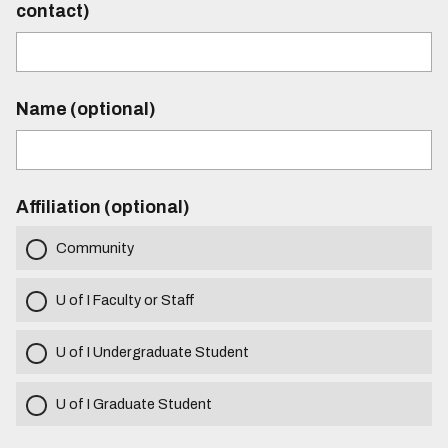
contact)
Name (optional)
Affiliation (optional)
Community
U of I Faculty or Staff
U of I Undergraduate Student
U of I Graduate Student