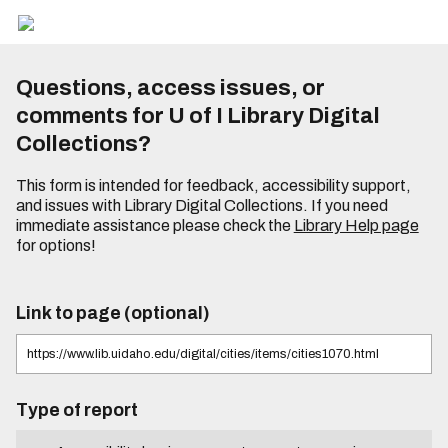
Questions, access issues, or
comments for U of I Library Digital
Collections?
This form is intended for feedback, accessibility support,
and issues with Library Digital Collections. If you need
immediate assistance please check the
Library Help page
for options!
Link to page (optional)
Type of report