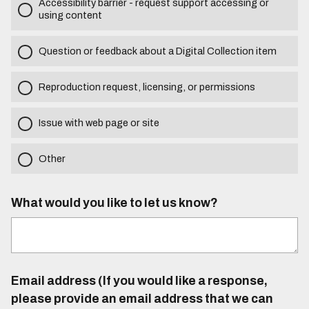
Accessibility barrier - request support accessing or
using content
Question or feedback about a Digital Collection item
Reproduction request, licensing, or permissions
Issue with web page or site
Other
What would you like to let us know?
Email address (If you would like a response,
please provide an email address that we can