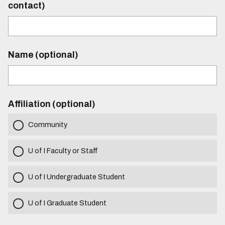
contact)
Name (optional)
Affiliation (optional)
Community
U of I Faculty or Staff
U of I Undergraduate Student
U of I Graduate Student